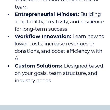
team
Entrepreneurial Mindset:
Building
adaptability, creativity, and resilience
for long-term success
Workflow Innovation:
Learn how to
lower costs, increase revenues or
donations, and boost efficiency with
AI
Custom Solutions:
Designed based
on your goals, team structure, and
industry needs