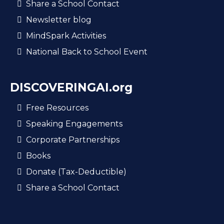
Share a School Contact
Newsletter blog
MindSpark Activities
National Back to School Event
DISCOVERINGAI.org
Free Resources
Speaking Engagements
Corporate Partnerships
Books
Donate (Tax-Deductible)
Share a School Contact