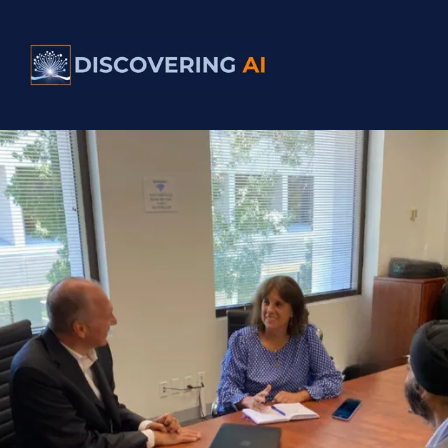
Clear. Practical. Transformational.