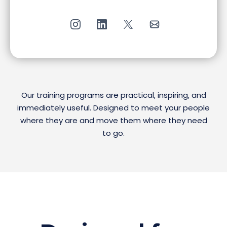
Our training programs are practical, inspiring, and
immediately useful. Designed to meet your people
where they are and move them where they need
to go.