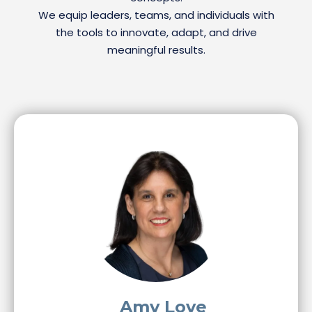
We equip leaders, teams, and individuals with
the tools to innovate, adapt, and drive
meaningful results.
Amy Love