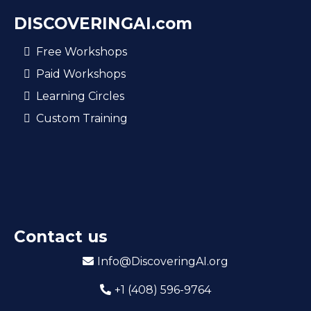
DISCOVERINGAI.com​
Free Workshops
Paid Workshops
Learning Circles
Custom Training
Contact us
Info@DiscoveringAI.org
+1 (408) 596-9764