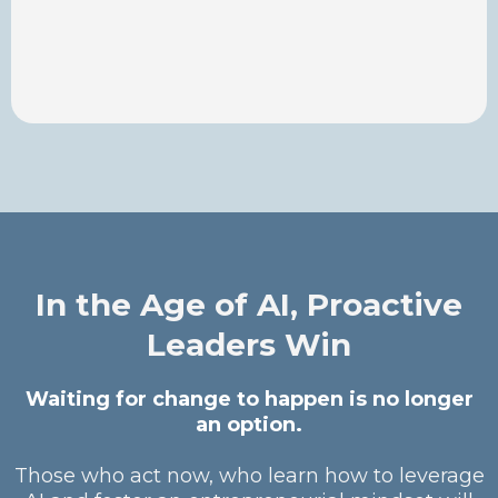
In the Age of AI, Proactive
Leaders Win
Waiting for change to happen is no longer
an option.
Those who act now, who learn how to leverage