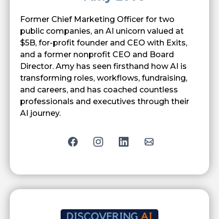
Former Chief Marketing Officer for two
public companies, an AI unicorn valued at
$5B, for-profit founder and CEO with Exits,
and a former nonprofit CEO and Board
Director. Amy has seen firsthand how AI is
transforming roles, workflows, fundraising,
and careers, and has coached countless
professionals and executives through their
AI journey
.