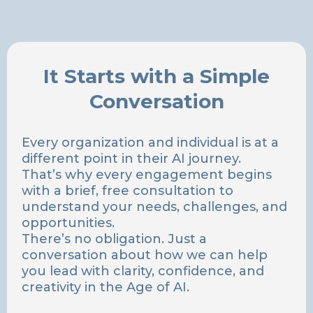
It Starts with a Simple
Conversation
Every organization and individual is at a
different point in their AI journey.
That’s why every engagement begins
with a brief, free consultation to
understand your needs, challenges, and
opportunities.
There’s no obligation. Just a
conversation about how we can help
you lead with clarity, confidence, and
creativity in the Age of AI.