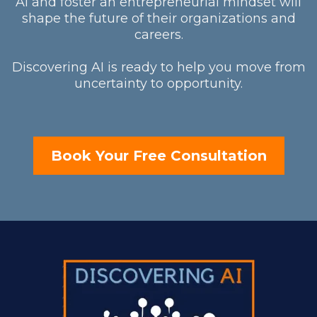
AI and foster an entrepreneurial mindset will
shape the future of their organizations and
careers.
Discovering AI is ready to help you move from
uncertainty to opportunity.
Book Your Free Consultation