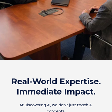
Real-World Expertise.
Immediate Impact.
At Discovering AI, we don’t just teach AI
concepts.