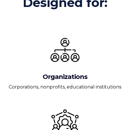
Designed for:
Organizations
Corporations, nonprofits, educational institutions