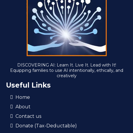
DISCOVERING AI: Learn It. Live It. Lead with It!
Equipping families to use AI intentionally, ethically, and
creatively
Useful Links
Home
About
Contact us
Donate (Tax-Deductable)