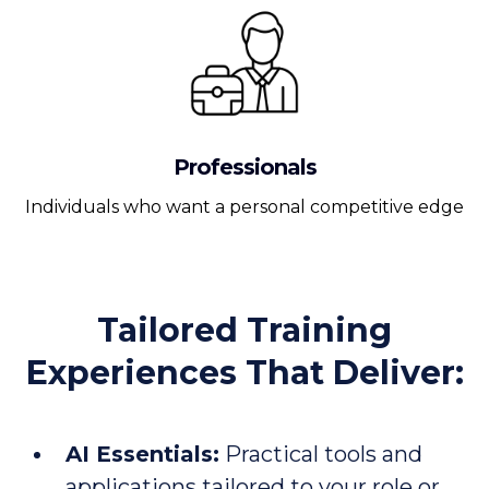
Professionals
Individuals who want a personal competitive edge
Tailored Training
Experiences That Deliver:
AI Essentials:
Practical tools and
applications tailored to your role or