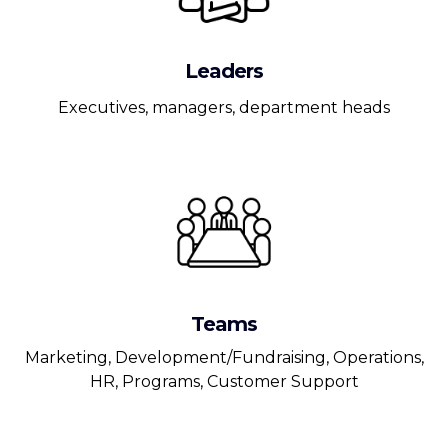
Leaders
Executives, managers, department heads
Teams
Marketing, Development/Fundraising, Operations,
HR, Programs, Customer Support