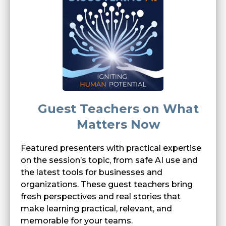
Guest Teachers on What
Matters Now
Featured presenters with practical expertise
on the session’s topic, from safe AI use and
the latest tools for businesses and
organizations. These guest teachers bring
fresh perspectives and real stories that
make learning practical, relevant, and
memorable for your teams.